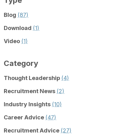
Type
Blog
(87)
Download
(1)
Video
(1)
Category
Thought Leadership
(4)
Recruitment News
(2)
Industry Insights
(10)
Career Advice
(47)
Recruitment Advice
(27)