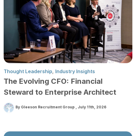
Thought Leadership
,
Industry Insights
The Evolving CFO: Financial
Steward to Enterprise Architect
By Gleeson Recruitment Group
July 11th, 2026