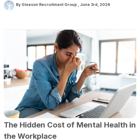
By Gleeson Recruitment Group
June 3rd, 2026
The Hidden Cost of Mental Health in
the Workplace