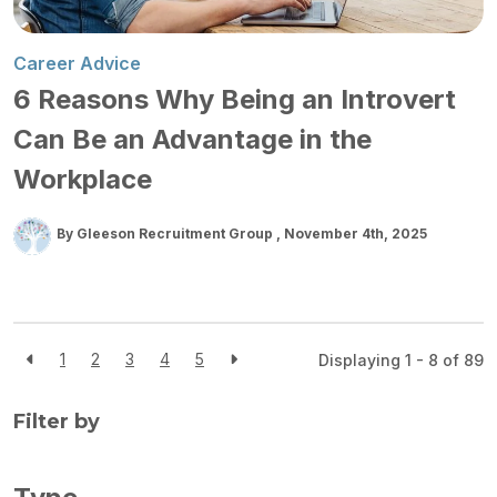
Career Advice
6 Reasons Why Being an Introvert
Can Be an Advantage in the
Workplace
By Gleeson Recruitment Group
November 4th, 2025
1
2
3
4
5
Displaying 1 - 8 of
89
Filter by