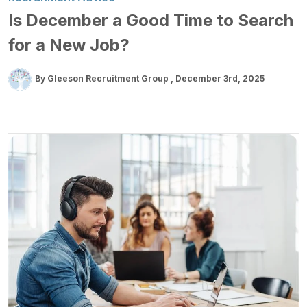
Is December a Good Time to Search
for a New Job?
By Gleeson Recruitment Group
December 3rd, 2025