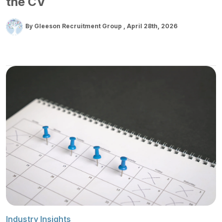
the CV
By Gleeson Recruitment Group
April 28th, 2026
Industry Insights