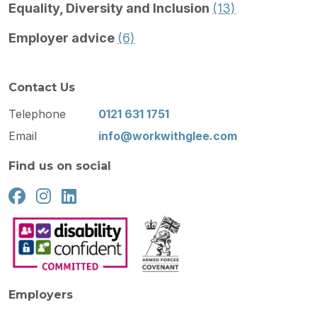
Equality, Diversity and Inclusion
(13)
Employer advice
(6)
Contact Us
Telephone
0121 631 1751
Email
info@workwithglee.com
Find us on social
Employers