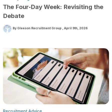
The Four‑Day Week: Revisiting the
Debate
By Gleeson Recruitment Group
April 9th, 2026
Recruitment Advice