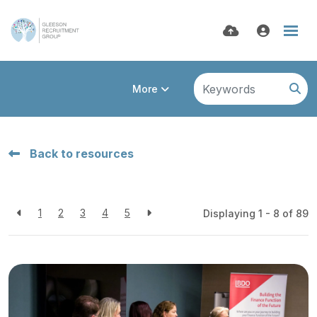
More
Back to resources
1
2
3
4
5
Displaying 1 - 8 of
89