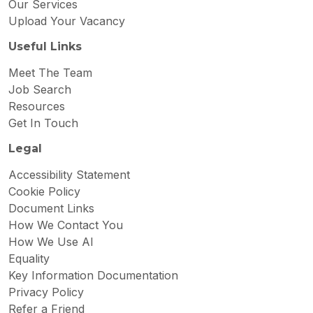
Our Services
Upload Your Vacancy
Useful Links
Meet The Team
Job Search
Resources
Get In Touch
Legal
Accessibility Statement
Cookie Policy
Document Links
How We Contact You
How We Use AI
Equality
Key Information Documentation
Privacy Policy
Refer a Friend