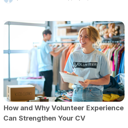
How and Why Volunteer Experience
Can Strengthen Your CV