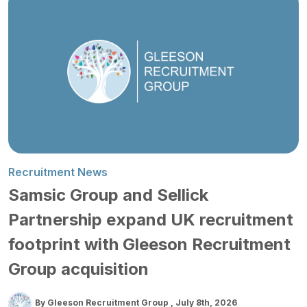
Recruitment News
Samsic Group and Sellick
Partnership expand UK recruitment
footprint with Gleeson Recruitment
Group acquisition
By Gleeson Recruitment Group
July 8th, 2026