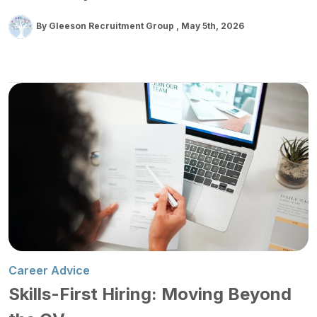
By Gleeson Recruitment Group
May 5th, 2026
Career Advice
Skills-First Hiring: Moving Beyond