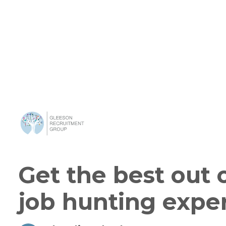
Get the best out 
job hunting expe