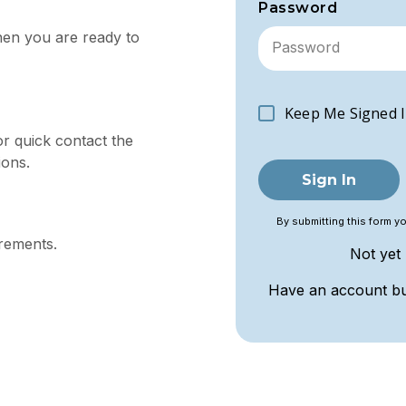
Password
hen you are ready to
Keep Me Signed I
or quick contact the
ions.
Sign In
By submitting this form y
irements.
Not yet
Have an account b