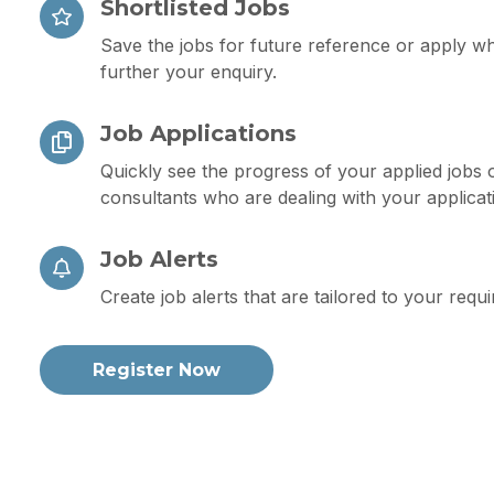
Shortlisted Jobs
Save the jobs for future reference or apply w
further your enquiry.
Job Applications
Quickly see the progress of your applied jobs 
consultants who are dealing with your applicat
Job Alerts
Create job alerts that are tailored to your requ
Register Now