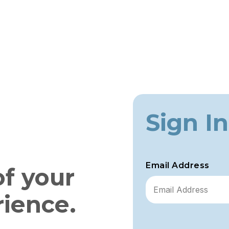
Sign In
Email Address
of your
rience.