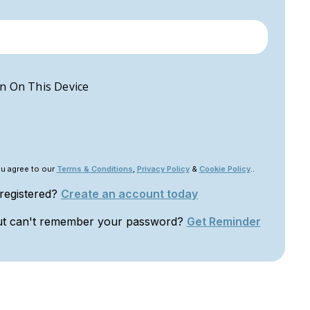
n On This Device
ou agree to our
Terms & Conditions
,
Privacy Policy
&
Cookie Policy
..
 registered?
Create an account today
ut can't remember your password?
Get Reminder