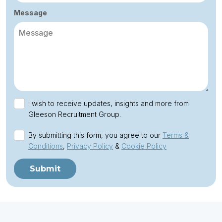
Message
I wish to receive updates, insights and more from
Gleeson Recruitment Group.
By submitting this form, you agree to our
Terms &
Conditions
,
Privacy Policy
&
Cookie Policy
Submit