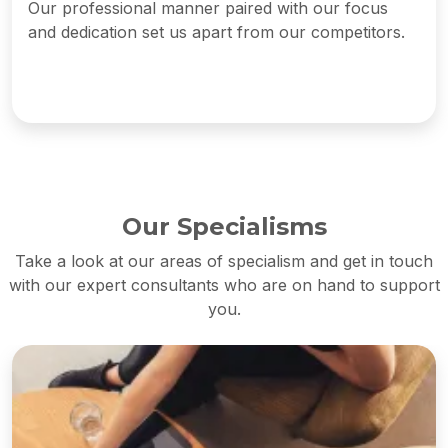
Our professional manner paired with our focus
and dedication set us apart from our competitors.
Our Specialisms
Take a look at our areas of specialism and get in touch
with our expert consultants who are on hand to support
you.