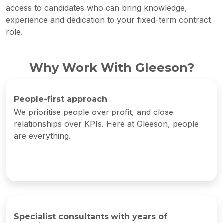
access to candidates who can bring knowledge,
experience and dedication to your fixed-term contract
role.
Why Work With Gleeson?
People-first approach
We prioritise people over profit, and close
relationships over KPIs. Here at Gleeson, people
are everything.
Specialist consultants with years of