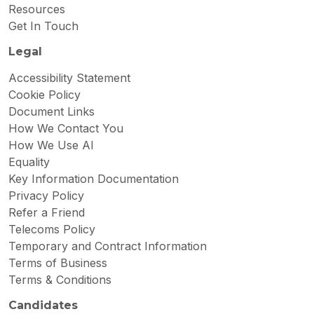
Resources
Get In Touch
Legal
Accessibility Statement
Cookie Policy
Document Links
How We Contact You
How We Use AI
Equality
Key Information Documentation
Privacy Policy
Refer a Friend
Telecoms Policy
Temporary and Contract Information
Terms of Business
Terms & Conditions
Candidates