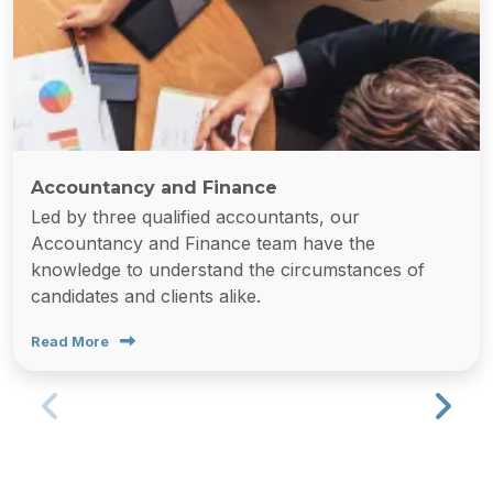
Accountancy and Finance
Led by three qualified accountants, our
Accountancy and Finance team have the
knowledge to understand the circumstances of
candidates and clients alike.
Read More