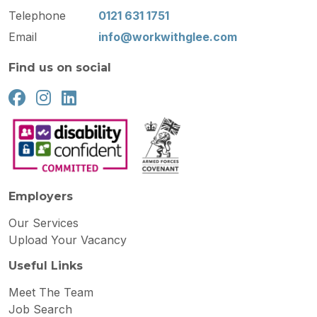
Telephone
0121 631 1751
Email
info@workwithglee.com
Find us on social
Employers
Our Services
Upload Your Vacancy
Useful Links
Meet The Team
Job Search