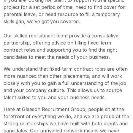
If you are looking for talent to support with a specific
project for a set period of time, need to find cover for
parental leave, or need resource to fill a temporary
skills gap, we’ve got you covered.
Our skilled recruitment team provide a consultative
partnership, offering advice on filling fixed-term
contract roles and supporting you to find the right
candidates to meet the needs of your business.
We understand that fixed-term contract roles are often
more nuanced than other placements, and will work
closely with you to gain a full understanding of the job
and your company culture. This allows us to source
talent suited to you and your business needs.
Here at Gleeson Recruitment Group, people sit at the
forefront of everything we do, and we are proud of the
strong relationships we have built with both clients and
candidates. Our unrivalled network means we have