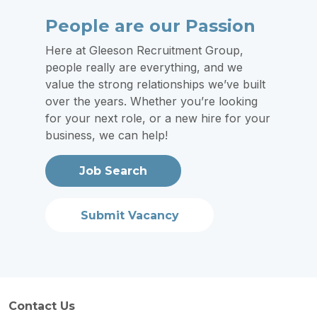
People are our Passion
Here at Gleeson Recruitment Group,
people really are everything, and we
value the strong relationships we’ve built
over the years. Whether you’re looking
for your next role, or a new hire for your
business, we can help!
Job Search
Submit Vacancy
Contact Us