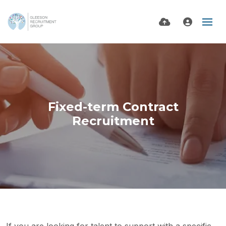
Fixed-term Contract
Recruitment