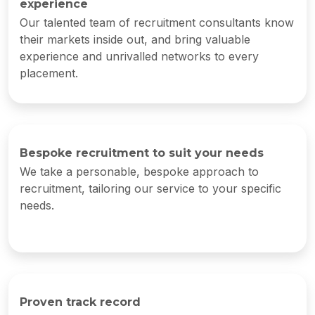
experience
Our talented team of recruitment consultants know
their markets inside out, and bring valuable
experience and unrivalled networks to every
placement.
Bespoke recruitment to suit your needs
We take a personable, bespoke approach to
recruitment, tailoring our service to your specific
needs.
Proven track record