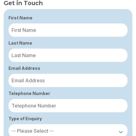
Get in Touch
First Name
Last Name
Email Address
Telephone Number
Type of Enquiry