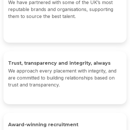
We have partnered with some of the UK’s most
reputable brands and organisations, supporting
them to source the best talent.
Trust, transparency and integrity, always
We approach every placement with integrity, and
are committed to building relationships based on
trust and transparency.
Award-winning recruitment