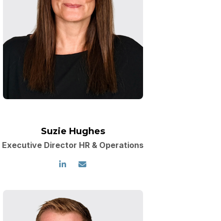
Suzie Hughes
Executive Director HR & Operations