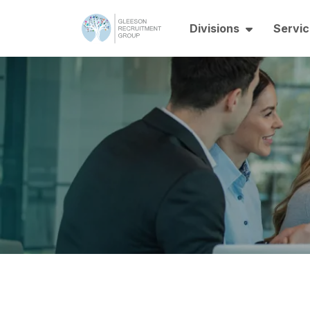
Divisions
Servic