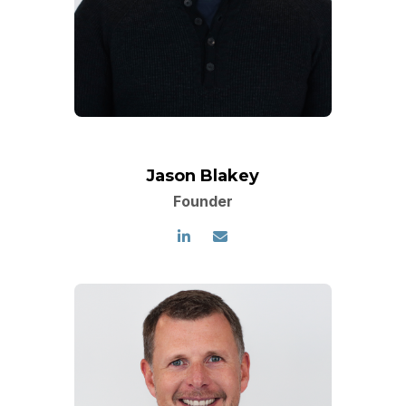
Jason Blakey
Founder