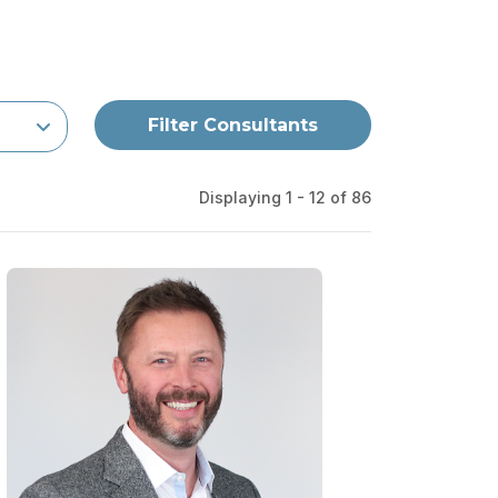
Filter Consultants
Displaying 1 - 12 of
86