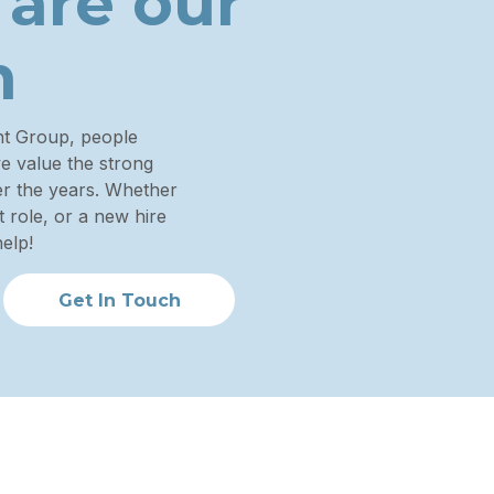
 are
our
n
nt Group, people
we value the strong
ver the years. Whether
 role, or a new hire
elp!
Get In Touch