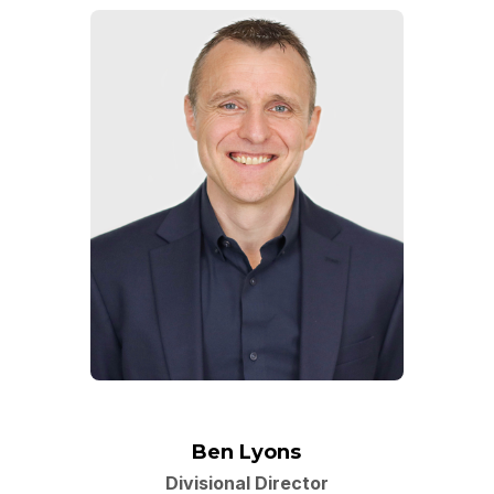
Ben Lyons
Divisional Director