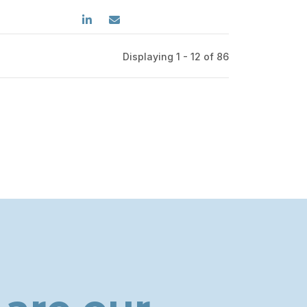
Displaying 1 - 12 of
86