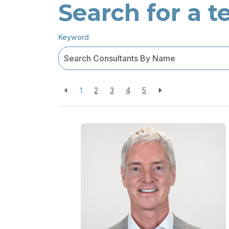
Search for a
Keyword
1
2
3
4
5