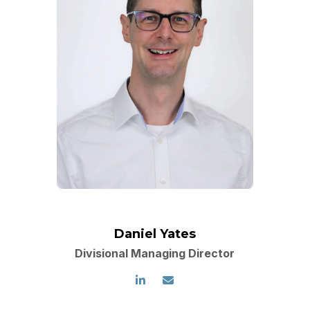
Daniel Yates
Divisional Managing Director