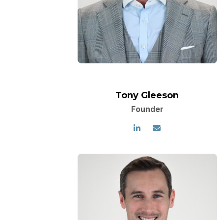
Tony Gleeson
Founder