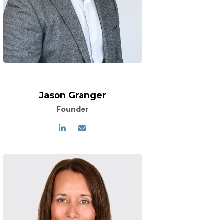
Jason Granger
Founder