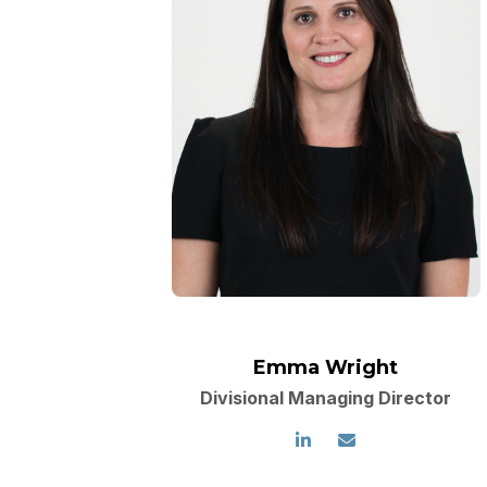
Emma Wright
Divisional Managing Director