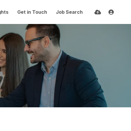
ghts
Get in Touch
Job Search