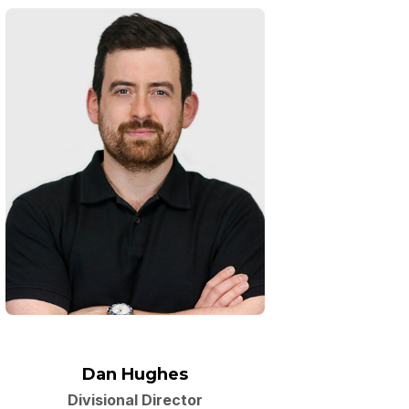
Dan Hughes
Divisional Director