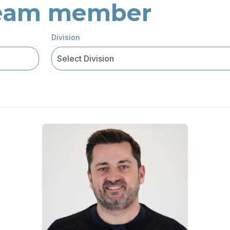
 team member
Division