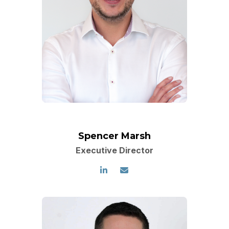
Spencer Marsh
Executive Director