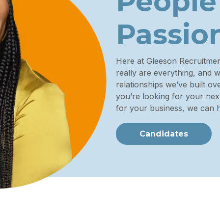
People
Passio
Here at Gleeson Recruitme
really are everything, and 
relationships we’ve built o
you’re looking for your next
for your business, we can h
Candidates