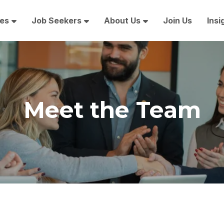
es
Job Seekers
About Us
Join Us
Insi
Meet the Team