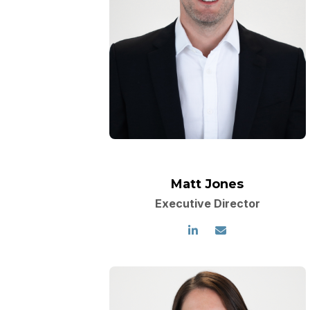
Matt Jones
Executive Director