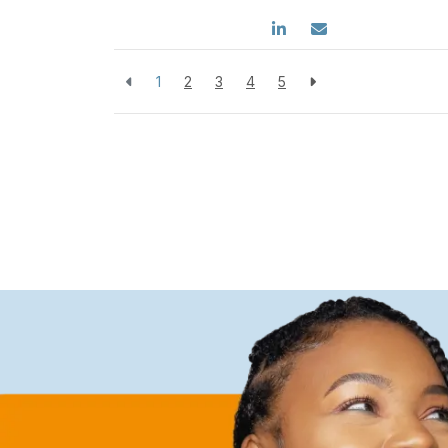
1
2
3
4
5