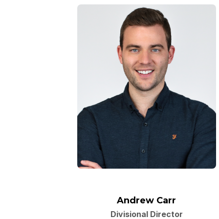
Andrew Carr
Divisional Director