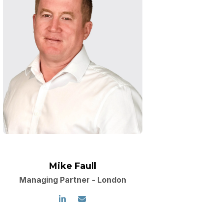
Mike Faull
Managing Partner - London