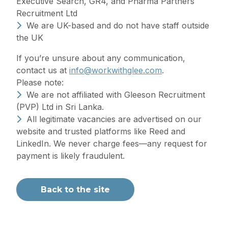
Executive Search, GR4, and Pharma Partners
Recruitment Ltd
We are UK-based and do not have staff outside
the UK
If you’re unsure about any communication,
contact us at
info@workwithglee.com
.
Please note:
We are not affiliated with Gleeson Recruitment
(PVP) Ltd in Sri Lanka.
All legitimate vacancies are advertised on our
website and trusted platforms like Reed and
LinkedIn. We never charge fees—any request for
payment is likely fraudulent.
Back to the site
Recruitment at its best
When founding Gleeson Recruitment Group, our