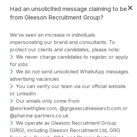
×
Had an unsolicited message claiming to be
from Gleeson Recruitment Group?
We’ve seen an increase in individuals
impersonating our brand and consultants. To
protect our clients and candidates, please note:
We never charge candidates to register or apply
for jobs
Making the world of
We do not send unsolicited WhatsApp messages
advertising vacancies
work a
happier
You can verify our team via our official website
Hiring without the headache
#WorkWithGlee
or LinkedIn
place, one
Our emails only come from
@workwithglee.com, @grgexecutivesearch.com or
Our Specialisms
Join Us
candidate at a time
@pharma-partners.co.uk
We operate as Gleeson Recruitment Group
(GRG), including Gleeson Recruitment Ltd, GRG
Search Jobs