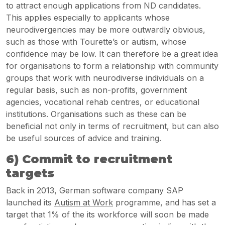
to attract enough applications from ND candidates.
This applies especially to applicants whose
neurodivergencies may be more outwardly obvious,
such as those with Tourette’s or autism, whose
confidence may be low. It can therefore be a great idea
for organisations to form a relationship with community
groups that work with neurodiverse individuals on a
regular basis, such as non-profits, government
agencies, vocational rehab centres, or educational
institutions. Organisations such as these can be
beneficial not only in terms of recruitment, but can also
be useful sources of advice and training.
6) Commit to recruitment
targets
Back in 2013, German software company SAP
launched its
Autism at Work
programme, and has set a
target that 1% of the its workforce will soon be made