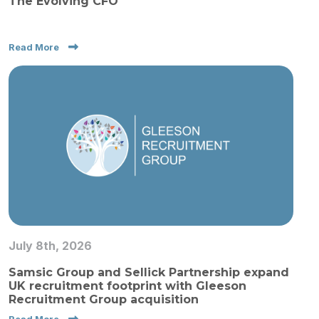
The Evolving CFO
Read More
July 8th, 2026
Samsic Group and Sellick Partnership expand
UK recruitment footprint with Gleeson
Recruitment Group acquisition