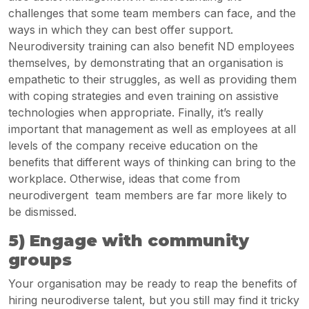
challenges that some team members can face, and the
ways in which they can best offer support.
Neurodiversity training can also benefit ND employees
themselves, by demonstrating that an organisation is
empathetic to their struggles, as well as providing them
with coping strategies and even training on assistive
technologies when appropriate. Finally, it’s really
important that management as well as employees at all
levels of the company receive education on the
benefits that different ways of thinking can bring to the
workplace. Otherwise, ideas that come from
neurodivergent
team members are far more likely to
be dismissed.
5) Engage with community
groups
Your organisation may be ready to reap the benefits of
hiring neurodiverse talent, but you still may find it tricky