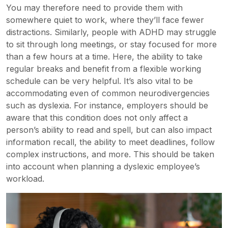
You may therefore need to provide them with
somewhere quiet to work, where they’ll face fewer
distractions. Similarly, people with ADHD may struggle
to sit through long meetings, or stay focused for more
than a few hours at a time. Here, the ability to take
regular breaks and benefit from a flexible working
schedule can be very helpful. It’s also vital to be
accommodating even of common neurodivergencies
such as dyslexia. For instance, employers should be
aware that this condition does not only affect a
person’s ability to read and spell, but can also impact
information recall, the ability to meet deadlines, follow
complex instructions, and more. This should be taken
into account when planning a
dyslexic employee’s
workload.