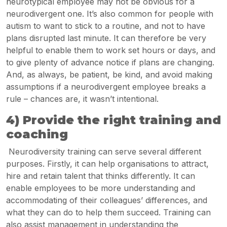
neurotypical employee may not be obvious for a
neurodivergent one. It’s also common for people with
autism to want to stick to a routine, and not to have
plans disrupted last minute. It can therefore be very
helpful to enable them to work set hours or days, and
to give plenty of advance notice if plans are changing.
And, as always, be patient, be kind, and avoid making
assumptions if a neurodivergent employee breaks a
rule – chances are, it wasn’t intentional.
4) Provide the right training and
coaching
Neurodiversity training can serve several different
purposes. Firstly, it can help organisations to attract,
hire and retain talent that thinks differently. It can
enable employees to be more understanding and
accommodating of their colleagues’ differences, and
what they can do to help them succeed. Training can
also assist management in understanding the