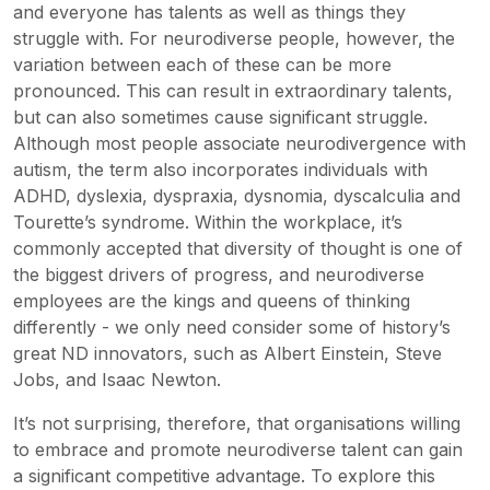
and everyone has talents as well as things they
struggle with. For neurodiverse people, however, the
variation between each of these can be more
pronounced. This can result in extraordinary talents,
but can also sometimes cause significant struggle.
Although most people associate neurodivergence with
autism, the term also incorporates individuals with
ADHD, dyslexia, dyspraxia, dysnomia, dyscalculia and
Tourette’s syndrome. Within the workplace, it’s
commonly accepted that diversity of thought is one of
the biggest drivers of progress, and neurodiverse
employees are the kings and queens of thinking
differently - we only need consider some of history’s
great ND innovators, such as Albert Einstein, Steve
Jobs, and Isaac Newton.
It’s not surprising, therefore, that organisations willing
to embrace and promote neurodiverse talent can gain
a significant competitive advantage. To explore this