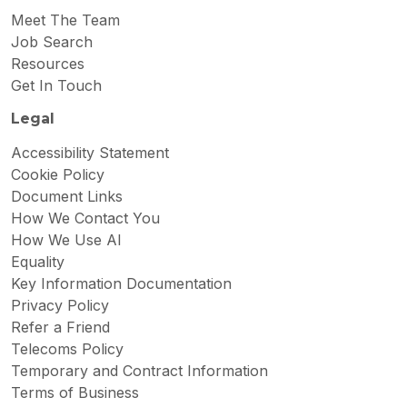
Meet The Team
Job Search
Resources
Get In Touch
Legal
Accessibility Statement
Cookie Policy
Document Links
How We Contact You
How We Use AI
Equality
Key Information Documentation
Privacy Policy
Refer a Friend
Telecoms Policy
Temporary and Contract Information
Terms of Business