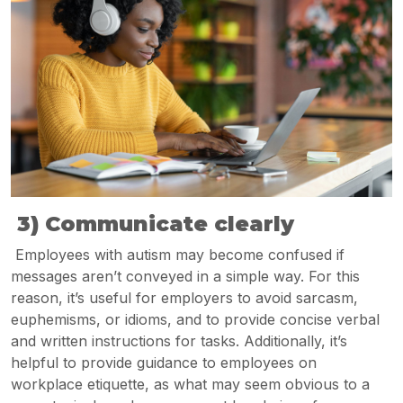
3) Communicate clearly
Employees with autism may become confused if
messages aren’t conveyed in a simple way. For this
reason, it’s useful for employers to avoid sarcasm,
euphemisms, or idioms, and to provide concise verbal
and written instructions for tasks. Additionally, it’s
helpful to provide guidance to employees on
workplace etiquette, as what may seem obvious to a