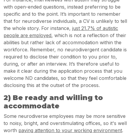
with open-ended questions, instead preferring to be
specific and to the point. It’s important to remember
that for neurodiverse individuals, a CV is unlikely to tell
the whole story. For instance,
just 21.7% of autistic
people are employed
, which is not a reflection of their
abilities but rather lack of accommodation within the
workforce. Remember, no neurodivergent candidate is
required to disclose their condition to you prior to,
during, or after an interview. It’s therefore useful to
make it clear during the application process that you
welcome ND candidates, so that they feel comfortable
disclosing this at the outset of the process.
2) Be ready and willing to
accommodate
Some neurodiverse employees may be more sensitive
to noisy, bright, and overstimulating offices, so it's well
worth
paying attention to your working environment
.