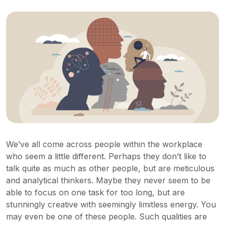
We’ve all come across people within the workplace
who seem a little different. Perhaps they don’t like to
talk quite as much as other people, but are meticulous
and analytical thinkers. Maybe they never seem to be
able to focus on one task for too long, but are
stunningly creative with seemingly limitless energy. You
may even be one of these people. Such qualities are