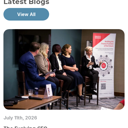
Latest Blogs
View All
July 11th, 2026