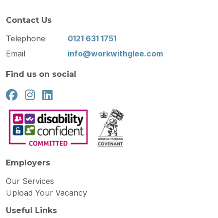
Contact Us
Telephone
0121 631 1751
Email
info@workwithglee.com
Find us on social
Employers
Our Services
Upload Your Vacancy
Useful Links