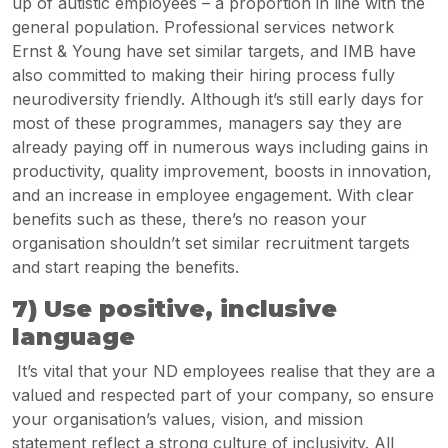
up of autistic employees – a proportion in line with the
general population. Professional services network
Ernst & Young have set similar targets, and IMB have
also committed to making their hiring process fully
neurodiversity friendly. Although it’s still early days for
most of these programmes, managers say they are
already paying off in numerous ways including gains in
productivity, quality improvement, boosts in innovation,
and an increase in employee engagement. With clear
benefits such as these, there’s no reason your
organisation shouldn’t set similar recruitment targets
and start reaping the benefits.
7) Use positive, inclusive
language
It’s vital that your ND employees realise that they are a
valued and respected part of your company, so ensure
your organisation’s values, vision, and mission
statement reflect a strong culture of inclusivity. All