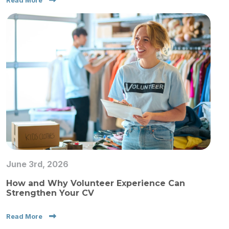
Read More
June 3rd, 2026
How and Why Volunteer Experience Can
Strengthen Your CV
Read More