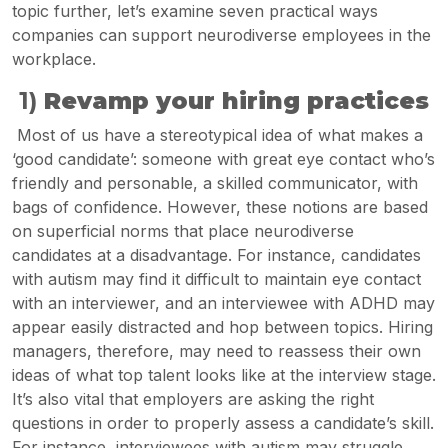
topic further, let’s examine seven practical ways
companies can support neurodiverse employees in the
workplace.
1)
Revamp your hiring practices
Most of us have a stereotypical idea of what makes a
‘good candidate’: someone with great eye contact who’s
friendly and personable, a skilled communicator, with
bags of confidence. However, these notions are based
on superficial norms that place neurodiverse
candidates at a disadvantage. For instance, candidates
with autism may find it difficult to maintain eye contact
with an interviewer, and an interviewee with ADHD may
appear easily distracted and hop between topics. Hiring
managers, therefore, may need to reassess their own
ideas of what top talent looks like at the interview stage.
It’s also vital that employers are asking the right
questions in order to properly assess a candidate’s skill.
For instance, interviewees with autism may struggle