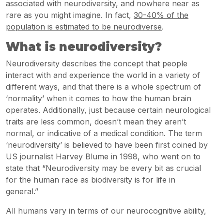
associated with neurodiversity, and nowhere near as
rare as you might imagine. In fact,
30-40% of the
population is estimated to be neurodiverse
.
What is neurodiversity?
Neurodiversity describes the concept that people
interact with and experience the world in a variety of
different ways, and that there is a whole spectrum of
‘normality’ when it comes to how the human brain
operates. Additionally, just because certain neurological
traits are less common, doesn’t mean they aren’t
normal, or indicative of a medical condition. The term
‘neurodiversity’ is believed to have been first coined by
US journalist Harvey Blume in 1998, who went on to
state that “Neurodiversity may be every bit as crucial
for the human race as biodiversity is for life in
general.”
All humans vary in terms of our neurocognitive ability,