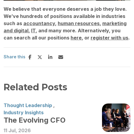
We believe that everyone deserves a job they love.
We’ve hundreds of positions available in industries
such as
accountancy
,
human resources
,
marketing
and digital
,
IT
, and many more. Alternatively, you
can search all our positions
here
, or
register with us
.
Share this
Related Posts
Thought Leadership
,
Industry Insights
The Evolving CFO
11 Jul, 2026