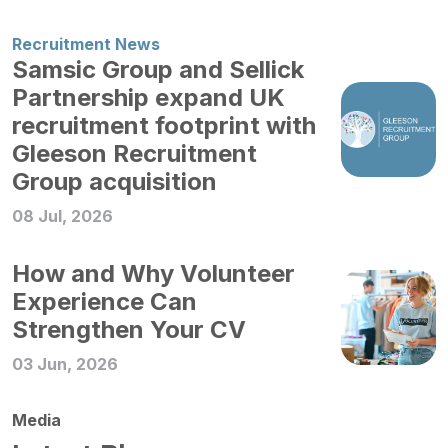
Recruitment News
Samsic Group and Sellick
Partnership expand UK
recruitment footprint with
Gleeson Recruitment
Group acquisition
08 Jul, 2026
How and Why Volunteer
Experience Can
Strengthen Your CV
03 Jun, 2026
Media