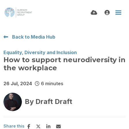
Back to Media Hub
Equality, Diversity and Inclusion
How to support neurodiversity in
the workplace
26 Jul, 2024
6 minutes
By
Draft Draft
Share this