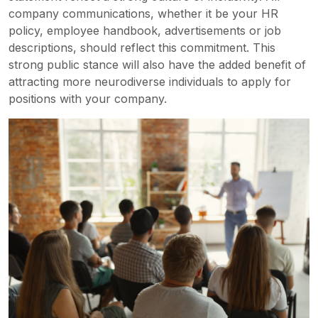
company communications, whether it be your HR
policy, employee handbook, advertisements or job
descriptions, should reflect this commitment. This
strong public stance will also have the added benefit of
attracting more neurodiverse individuals to apply for
positions with your company.