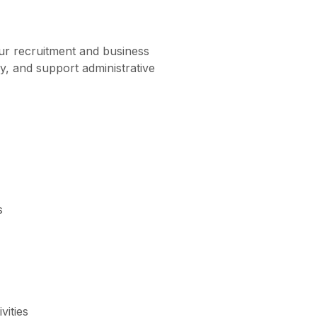
our recruitment and business
y, and support administrative
s
vities