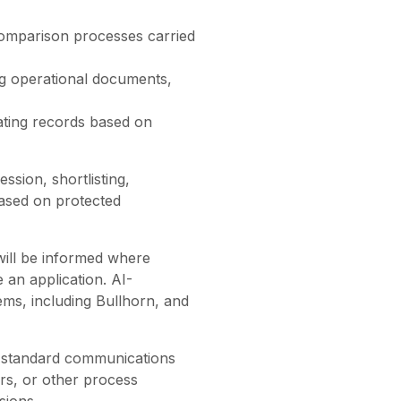
c comparison processes carried
ng operational documents,
ating records based on
sion, shortlisting,
 based on protected
will be informed where
 an application. AI-
ems, including Bullhorn, and
e standard communications
rs, or other process