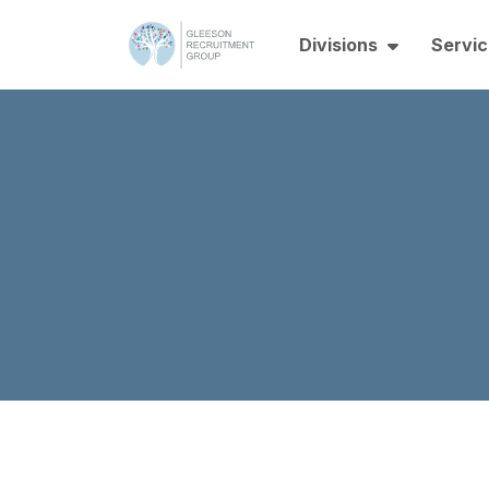
Divisions
Servic