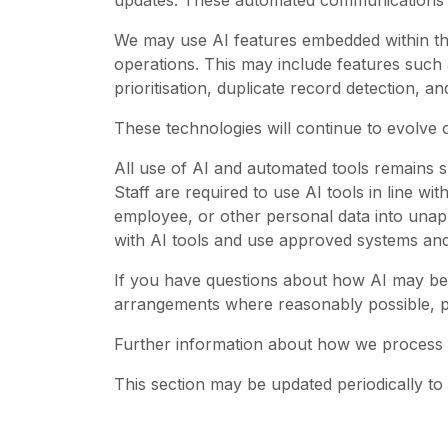
updates. These automated communications fo
We may use AI features embedded within thi
operations. This may include features such
prioritisation, duplicate record detection, 
These technologies will continue to evolve
All use of AI and automated tools remains su
Staff are required to use AI tools in line wit
employee, or other personal data into unapp
with AI tools and use approved systems an
If you have questions about how AI may be us
arrangements where reasonably possible, p
Further information about how we process 
This section may be updated periodically to