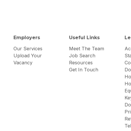
Employers
Useful Links
Le
Our Services
Meet The Team
Acc
Upload Your
Job Search
St
Vacancy
Resources
Co
Get In Touch
Do
Ho
Ho
Eq
Ke
Do
Pr
Re
Te