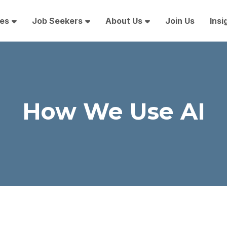
es
Job Seekers
About Us
Join Us
Insi
How We Use AI