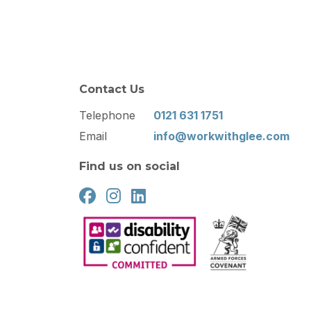
Contact Us
Telephone
0121 631 1751
Email
info@workwithglee.com
Find us on social