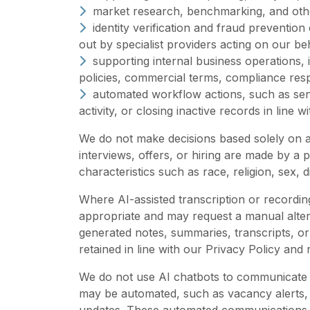
market research, benchmarking, and other
identity verification and fraud prevention
out by specialist providers acting on our be
supporting internal business operations,
policies, commercial terms, compliance re
automated workflow actions, such as send
activity, or closing inactive records in line 
We do not make decisions based solely on au
interviews, offers, or hiring are made by a 
characteristics such as race, religion, sex, di
Where AI-assisted transcription or recordin
appropriate and may request a manual alterna
generated notes, summaries, transcripts, or
retained in line with our Privacy Policy and
We do not use AI chatbots to communicate d
may be automated, such as vacancy alerts,