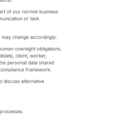
sions.
art of our normal business
munication or task
s may change accordingly.
 human oversight obligations.
didate, client, worker,
 the personal data shared
d compliance framework.
o discuss alternative
 processes.