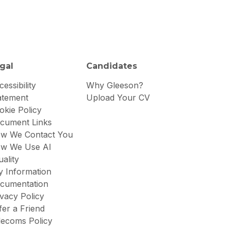
gal
Candidates
essibility
Why Gleeson?
atement
Upload Your CV
okie Policy
cument Links
w We Contact You
w We Use AI
uality
y Information
cumentation
ivacy Policy
fer a Friend
lecoms Policy