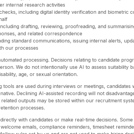
 internal research activities
 checks, including digital identity verification and biometri
half
 including drafting, reviewing, proofreading, and summarisi
sponses, and related correspondence
ing standard communications, issuing internal alerts, upd
with our processes
tomated processing. Decisions relating to candidate progres
person. We do not intentionally use AI to assess suitability
sability, age, or sexual orientation.
g tools are used during interviews or meetings, candidates 
tive. Declining AI-assisted recording will not disadvantage
 related outputs may be stored within our recruitment syst
 retention processes.
irectly with candidates or make real-time decisions. Som
 welcome emails, compliance reminders, timesheet reminde