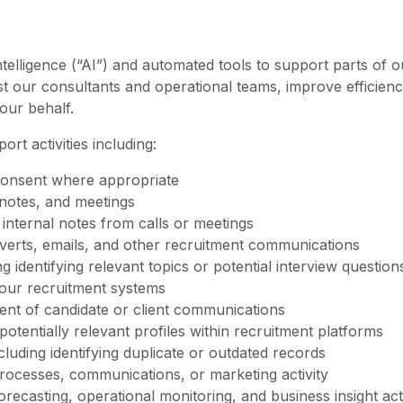
ntelligence (“AI”) and automated tools to support parts of 
st our consultants and operational teams, improve efficienc
our behalf.
t activities including:
h consent where appropriate
 notes, and meetings
internal notes from calls or meetings
 adverts, emails, and other recruitment communications
g identifying relevant topics or potential interview question
 our recruitment systems
ment of candidate or client communications
 potentially relevant profiles within recruitment platforms
cluding identifying duplicate or outdated records
rocesses, communications, or marketing activity
orecasting, operational monitoring, and business insight acti