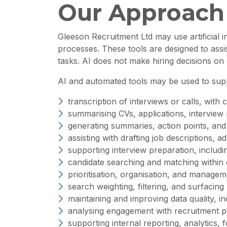
Our Approach
Gleeson Recruitment Ltd may use artificial i
processes. These tools are designed to assi
tasks. AI does not make hiring decisions on 
AI and automated tools may be used to suppor
transcription of interviews or calls, wit
summarising CVs, applications, interview
generating summaries, action points, and 
assisting with drafting job descriptions,
supporting interview preparation, includin
candidate searching and matching within
prioritisation, organisation, and manage
search weighting, filtering, and surfacing
maintaining and improving data quality, in
analysing engagement with recruitment p
supporting internal reporting, analytics, f