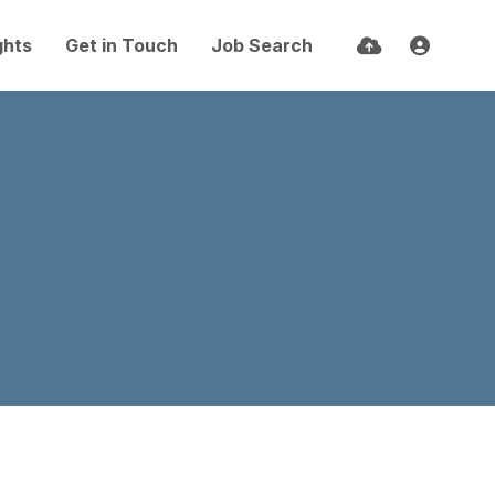
ghts
Get in Touch
Job Search