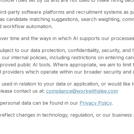
llow rules set by us and are not used to make hiring deci
rd-party software platforms and recruitment systems as p
 as candidate matching suggestions, search weighting, com
and workflow automation.
 over time and the ways in which AI supports our processe
bject to our data protection, confidentiality, security, and
h our internal policies, including restrictions on entering can
roved public AI tools. Where appropriate, we aim to limit
d providers which operate within our broader security an
ed in relation to your data or application, or would like t
lease contact us at:
compliance@workwithglee.com
personal data can be found in our
Privacy Policy
.
 reflect changes in technology, regulation, or our business