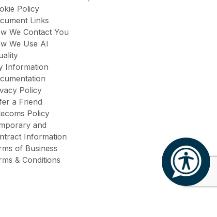
okie Policy
cument Links
w We Contact You
w We Use AI
uality
y Information
cumentation
ivacy Policy
fer a Friend
lecoms Policy
mporary and
ntract Information
rms of Business
rms & Conditions
Site by
Venn