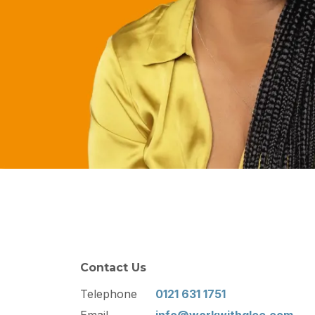
Contact Us
Telephone
0121 631 1751