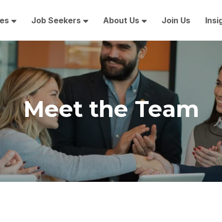
es
Job Seekers
About Us
Join Us
Insi
Meet the Team