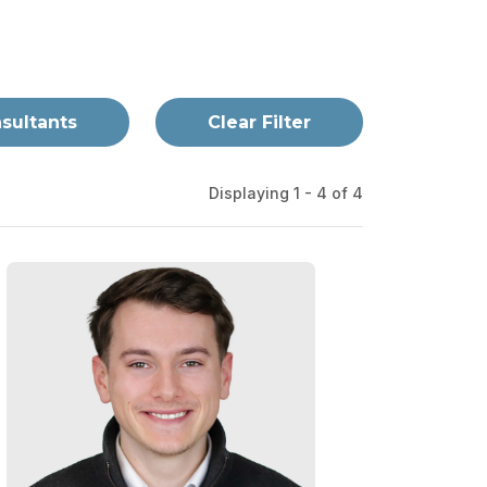
nsultants
Clear Filter
Displaying 1 - 4 of
4