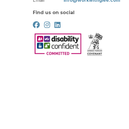
Email
info@workwithglee.com
Find us on social
2026
Gleeson Recruitment
Cookie Policy
Privacy Pol