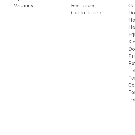
Vacancy
Resources
Co
Get In Touch
Do
Ho
Ho
Eq
Ke
Do
Pr
Re
Te
Te
Co
Te
Te
icy
Terms & Conditions
HTML Sitemap