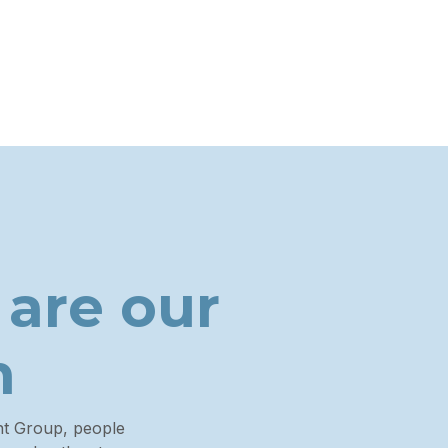
 are
our
n
nt Group, people