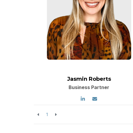
Jasmin Roberts
Business Partner
1