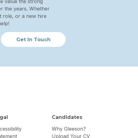
we value the strong
ver the years. Whether
 role, or a new hire
elp!
Get In Touch
gal
Candidates
essibility
Why Gleeson?
atement
Upload Your CV