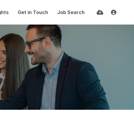
ghts
Get in Touch
Job Search