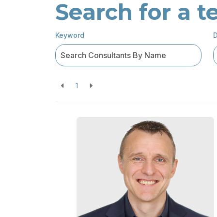
Search for a
Keyword
D
1