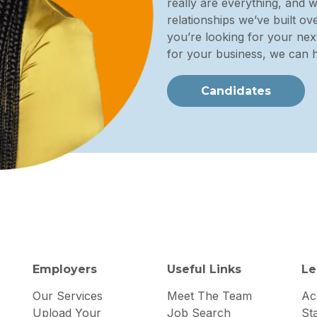
really are everything, and 
relationships we’ve built o
you’re looking for your next
for your business, we can h
Candidates
Employers
Useful Links
Le
Our Services
Meet The Team
Acc
Upload Your
Job Search
St