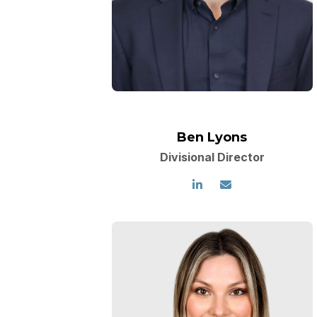
Ben Lyons
Divisional Director