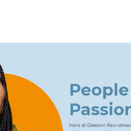
People
Passio
Here at Gleeson Recruitme