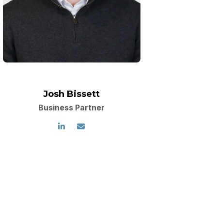
Josh Bissett
Business Partner