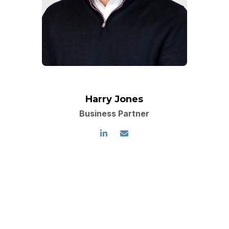
Harry Jones
Business Partner