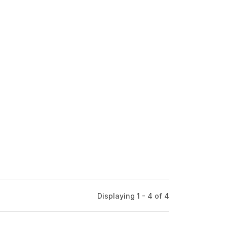
Displaying 1 - 4 of
4