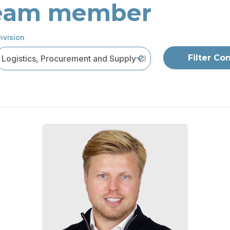
 team member
ivision
Filter Co