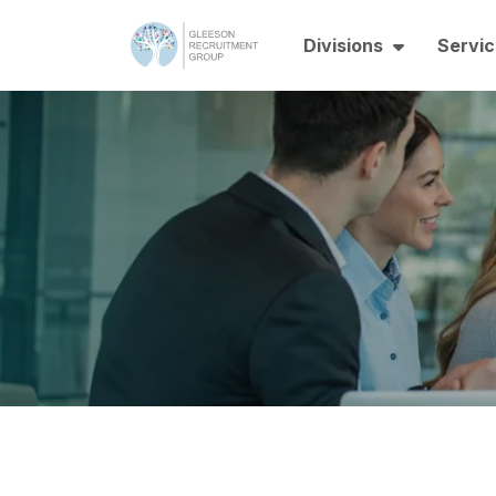
Divisions
Servic